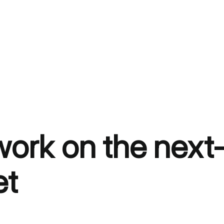
 work on the nex
et